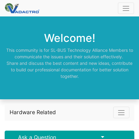
Welcome!
This community is for SL-BUS Technology Alliance Members to
communicate the issues and their solution effectively.
Share and discuss the best content and new ideas, contribute
to build our professional documentation for better solution
together.
Hardware Related
Select Post
Ask a Question