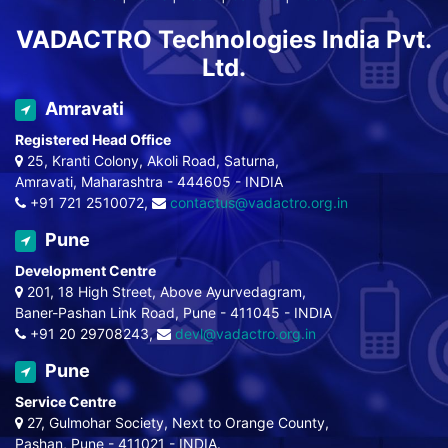
VADACTRO Technologies India Pvt.
Ltd.
Amravati
Registered Head Office
25, Kranti Colony, Akoli Road, Saturna,
Amravati, Maharashtra - 444605 - INDIA
+91 721 2510072,
contactus@vadactro.org.in
Pune
Development Centre
201, 18 High Street, Above Ayurvedagram,
Baner-Pashan Link Road, Pune - 411045 - INDIA
+91 20 29708243,
devl@vadactro.org.in
Pune
Service Centre
27, Gulmohar Society, Next to Orange County,
Pashan, Pune - 411021 - INDIA.