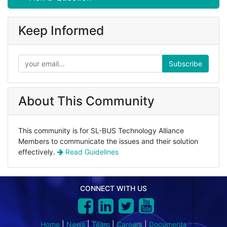
Keep Informed
Subscribe
About This Community
This community is for SL-BUS Technology Alliance
Members to communicate the issues and their solution
effectively.
Read Guidelines
CONNECT WITH US
Home
|
News
|
Team
|
Careers
|
Documents