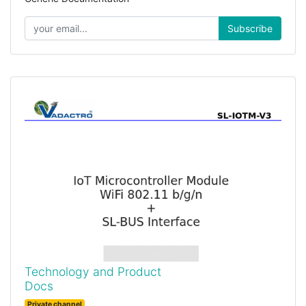
Subscribe
Technology and Product
Docs
Private channel