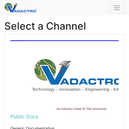
Select a Channel
Public Docs
Generic Documentation