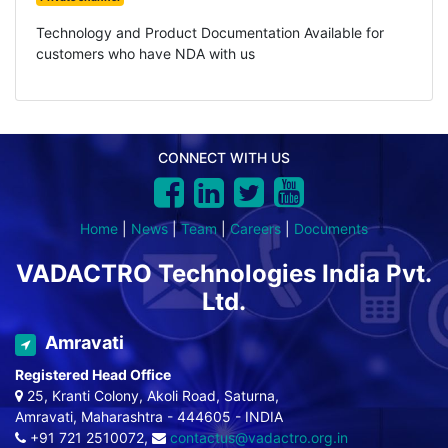
Technology and Product Documentation Available for
customers who have NDA with us
CONNECT WITH US
Home
|
News
|
Team
|
Careers
|
Documents
VADACTRO Technologies India Pvt.
Ltd.
Amravati
Registered Head Office
25, Kranti Colony, Akoli Road, Saturna,
Amravati, Maharashtra - 444605 - INDIA
+91 721 2510072,
contactus@vadactro.org.in