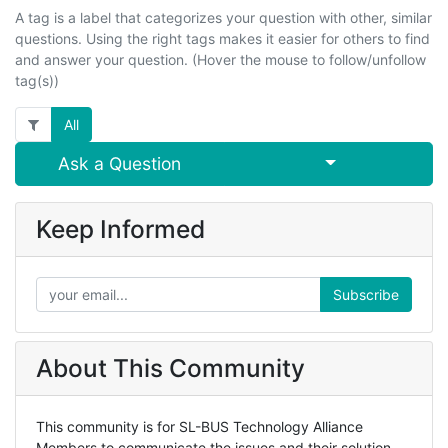
A tag is a label that categorizes your question with other, similar
questions. Using the right tags makes it easier for others to find
and answer your question. (Hover the mouse to follow/unfollow
tag(s))
All
Select Post
Ask a Question
Keep Informed
Subscribe
About This Community
This community is for SL-BUS Technology Alliance
Members to communicate the issues and their solution