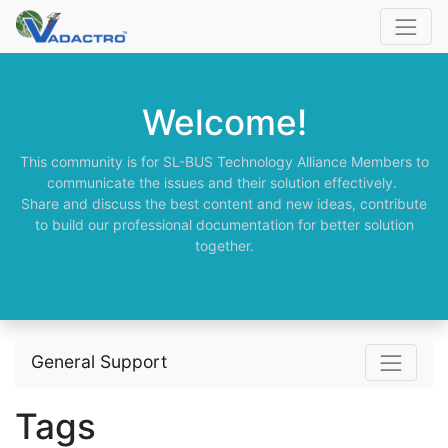
Welcome!
This community is for SL-BUS Technology Alliance Members to
communicate the issues and their solution effectively.
Share and discuss the best content and new ideas, contribute
to build our professional documentation for better solution
together.
General Support
Tags