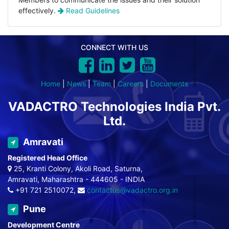
effectively.
Read Guidelines
CONNECT WITH US
Home
|
News
|
Team
|
Careers
|
Documents
VADACTRO Technologies India Pvt.
Ltd.
Amravati
Registered Head Office
25, Kranti Colony, Akoli Road, Saturna,
Amravati, Maharashtra - 444605 - INDIA
+91 721 2510072,
contactus@vadactro.org.in
Pune
Development Centre