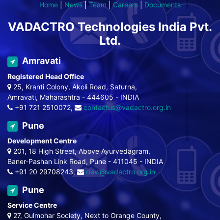
Home
|
News
|
Team
|
Careers
|
Documents
VADACTRO Technologies India Pvt.
Ltd.
Amravati
Registered Head Office
25, Kranti Colony, Akoli Road, Saturna,
Amravati, Maharashtra - 444605 - INDIA
+91 721 2510072,
contactus@vadactro.org.in
Pune
Development Centre
201, 18 High Street, Above Ayurvedagram,
Baner-Pashan Link Road, Pune - 411045 - INDIA
+91 20 29708243,
devl@vadactro.org.in
Pune
Service Centre
27, Gulmohar Society, Next to Orange County,