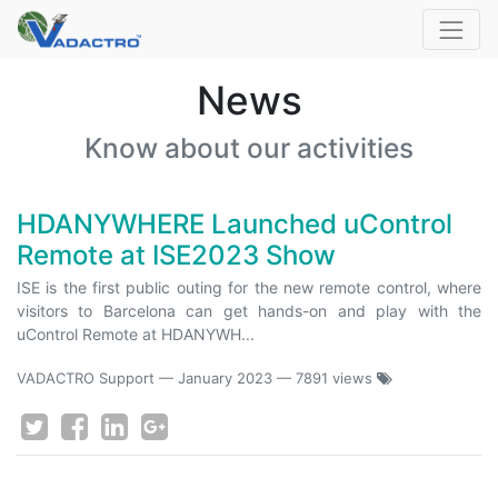
News
Know about our activities
HDANYWHERE Launched uControl
Remote at ISE2023 Show
ISE is the first public outing for the new remote control, where
visitors to Barcelona can get hands-on and play with the
uControl Remote at HDANYWH...
VADACTRO Support
—
January 2023
— 7891 views