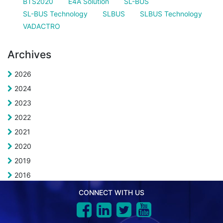
BTS2020
E4A Solution
SL-BUS
SL-BUS Technology
SLBUS
SLBUS Technology
VADACTRO
Archives
2026
2024
2023
2022
2021
2020
2019
2016
CONNECT WITH US