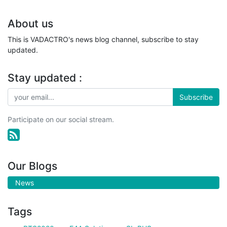
About us
This is VADACTRO's news blog channel, subscribe to stay
updated.
Stay updated :
Subscribe
Participate on our social stream.
Our Blogs
News
Tags