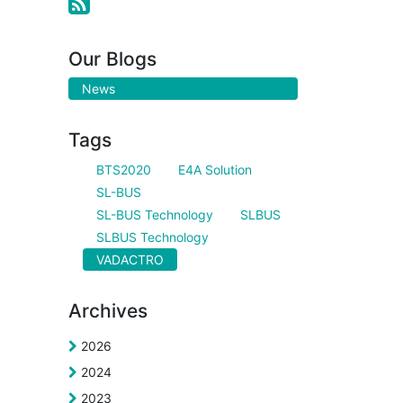
Our Blogs
News
Tags
BTS2020
E4A Solution
SL-BUS
SL-BUS Technology
SLBUS
SLBUS Technology
VADACTRO
Archives
2026
2024
2023