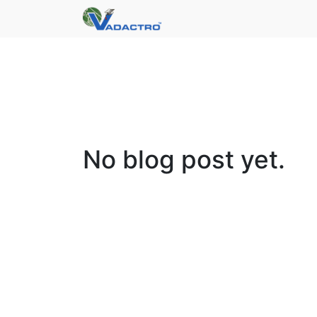
No blog post yet.