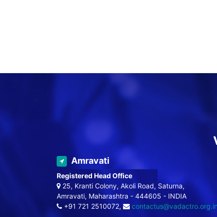
Amravati
Registered Head Office
25, Kranti Colony, Akoli Road, Saturna,
Amravati, Maharashtra - 444605 - INDIA
+91 721 2510072,
contactus@vadactro.org.i