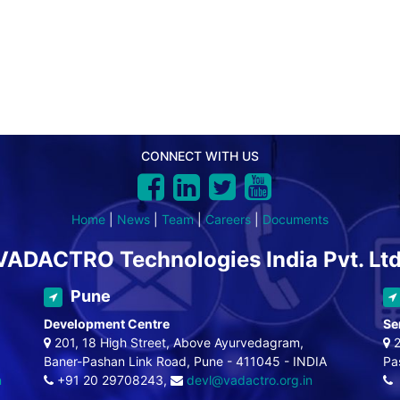
CONNECT WITH US
Home
|
News
|
Team
|
Careers
|
Documents
VADACTRO Technologies India Pvt. Ltd
Pune
Development Centre
Se
201, 18 High Street, Above Ayurvedagram,
2
Baner-Pashan Link Road, Pune - 411045 - INDIA
Pa
n
+91 20 29708243,
devl@vadactro.org.in