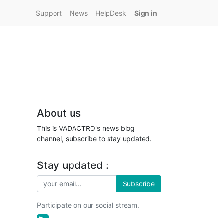
Support
News
HelpDesk
Sign in
About us
This is VADACTRO's news blog
channel, subscribe to stay updated.
Stay updated :
Subscribe
Participate on our social stream.