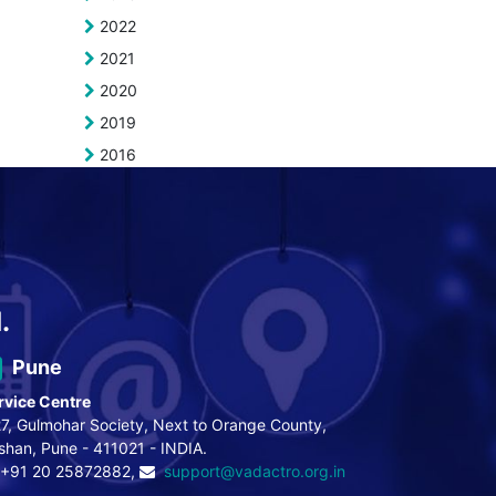
2022
2021
2020
2019
2016
.
Pune
rvice Centre
7, Gulmohar Society, Next to Orange County,
shan, Pune - 411021 - INDIA.
+91 20 25872882,
support@vadactro.org.in