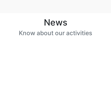
News
Know about our activities