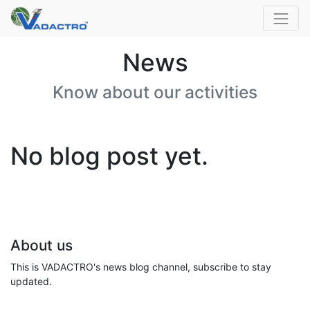
News
Know about our activities
No blog post yet.
About us
This is VADACTRO's news blog channel, subscribe to stay
updated.