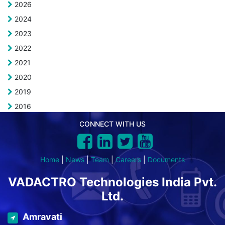
2026
2024
2023
2022
2021
2020
2019
2016
CONNECT WITH US
Home
|
News
|
Team
|
Careers
|
Documents
VADACTRO Technologies India Pvt.
Ltd.
Amravati