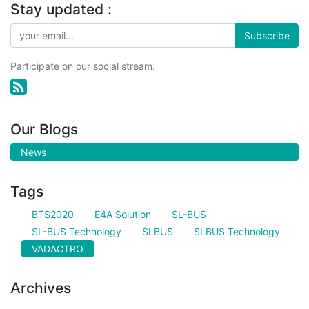
Stay updated :
Subscribe
Participate on our social stream.
Our Blogs
News
Tags
BTS2020
E4A Solution
SL-BUS
SL-BUS Technology
SLBUS
SLBUS Technology
VADACTRO
Archives